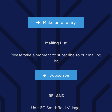
Make an enquiry
Mailing List
Please take a moment to subscribe to our mailing
list.
Subscribe
IRELAND
Unit 6C Smithfield Village,