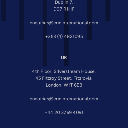
Dublin 7.
D07 R1HF
enquiries@erininternational.com
+353 (1) 4821095
UK
4th Floor, Silverstream House,
45 Fitzroy Street, Fitzrovia,
London, W1T 6EB
enquiries@erininternational.com
+44 20 3769 4091