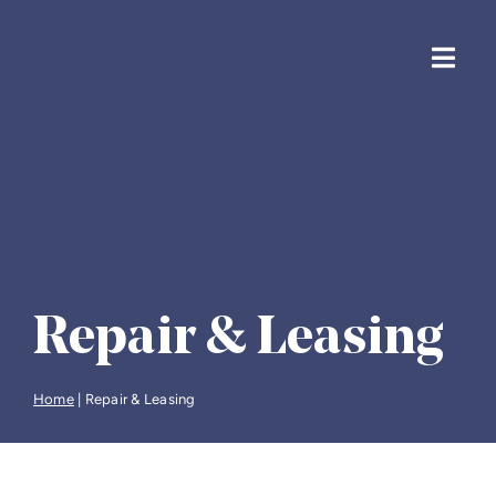
Skip
to
content
Toggl
Navig
Solicito
Housin
Financi
Repair & Leasing
Life & 
Home
|
Repair & Leasing
Probate