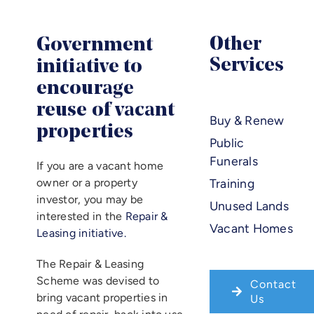
Benefic
Government
Other
Article
Services
initiative to
encourage
Career
reuse of vacant
Buy & Renew
properties
Public
Contac
Funerals
If you are a vacant home
owner or a property
Training
investor, you may be
Unused Lands
interested in the
Repair &
Vacant Homes
Leasing initiative.
The Repair & Leasing
Scheme was devised to
Contact
bring vacant properties in
Us