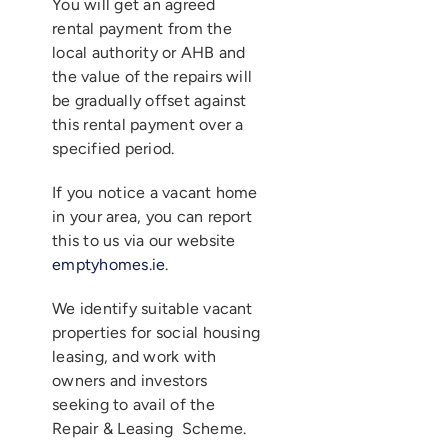
You will get an agreed
rental payment from the
local authority or AHB and
the value of the repairs will
be gradually offset against
this rental payment over a
specified period.
If you notice a vacant home
in your area, you can report
this to us via our website
emptyhomes.ie
.
We identify suitable vacant
properties for social housing
leasing, and work with
owners and investors
seeking to avail of the
Repair & Leasing Scheme.