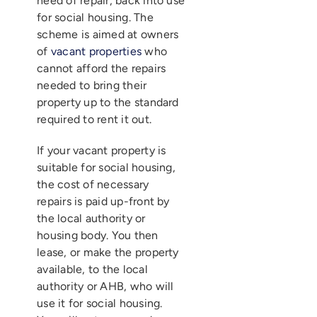
need of repair, back into use
for social housing. The
scheme is aimed at owners
of
vacant properties
who
cannot afford the repairs
needed to bring their
property up to the standard
required to rent it out.
If your vacant property is
suitable for social housing,
the cost of necessary
repairs is paid up-front by
the local authority or
housing body. You then
lease, or make the property
available, to the local
authority or AHB, who will
use it for social housing.