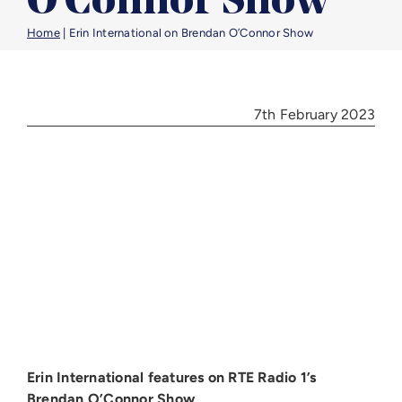
O’Connor Show
Benefic
Home
|
Erin International on Brendan O’Connor Show
Article
7th February 2023
Career
Contac
Erin International features on RTE Radio 1’s
Brendan O’Connor Show