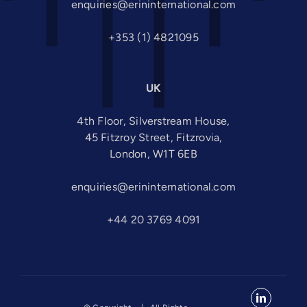
enquiries@erininternational.com
+353 (1) 4821095
UK
4th Floor, Silverstream House,
45 Fitzroy Street, Fitzrovia,
London, W1T 6EB
enquiries@erininternational.com
+44 20 3769 4091
LinkedIn