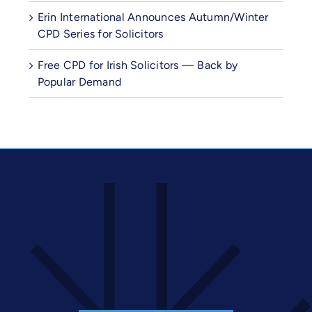
Erin International Announces Autumn/Winter
CPD Series for Solicitors
Free CPD for Irish Solicitors — Back by
Popular Demand