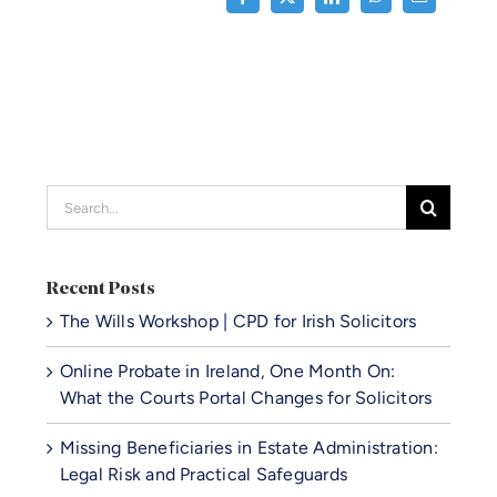
Search
for:
Recent Posts
The Wills Workshop | CPD for Irish Solicitors
Online Probate in Ireland, One Month On:
What the Courts Portal Changes for Solicitors
Missing Beneficiaries in Estate Administration:
Legal Risk and Practical Safeguards