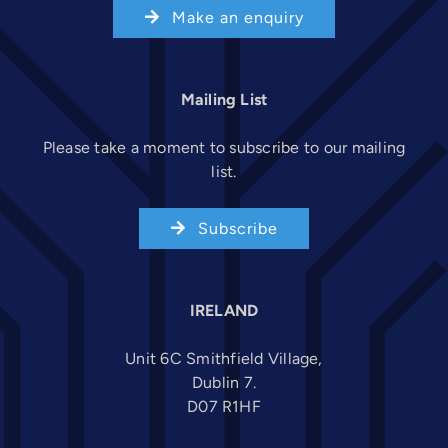
Make an enquiry
Mailing List
Please take a moment to subscribe to our mailing
list.
Subscribe
IRELAND
Unit 6C Smithfield Village,
Dublin 7.
D07 R1HF