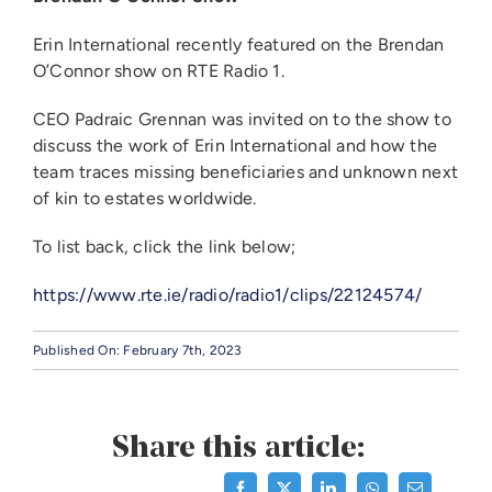
Erin International recently featured on the Brendan
O’Connor show on RTE Radio 1.
CEO Padraic Grennan was invited on to the show to
discuss the work of Erin International and how the
team traces missing beneficiaries and unknown next
of kin to estates worldwide.
To list back, click the link below;
https://www.rte.ie/radio/radio1/clips/22124574/
Published On: February 7th, 2023
Share this article: