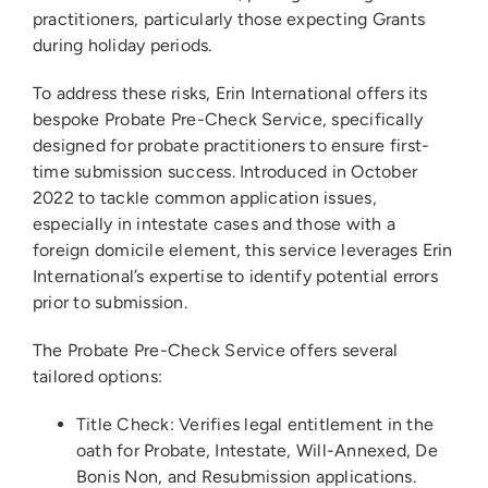
practitioners, particularly those expecting Grants
during holiday periods.
To address these risks, Erin International offers its
bespoke Probate Pre-Check Service, specifically
designed for probate practitioners to ensure first-
time submission success. Introduced in October
2022 to tackle common application issues,
especially in intestate cases and those with a
foreign domicile element, this service leverages Erin
International’s expertise to identify potential errors
prior to submission.
The Probate Pre-Check Service offers several
tailored options:
Title Check: Verifies legal entitlement in the
oath for Probate, Intestate, Will-Annexed, De
Bonis Non, and Resubmission applications.