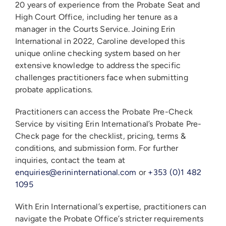
20 years of experience from the Probate Seat and
High Court Office, including her tenure as a
manager in the Courts Service. Joining Erin
International in 2022, Caroline developed this
unique online checking system based on her
extensive knowledge to address the specific
challenges practitioners face when submitting
probate applications.
Practitioners can access the Probate Pre-Check
Service by visiting Erin International’s Probate Pre-
Check page for the checklist, pricing, terms &
conditions, and submission form. For further
inquiries, contact the team at
enquiries@erininternational.com
or
+353 (0)1 482
1095
With Erin International’s expertise, practitioners can
navigate the Probate Office’s stricter requirements