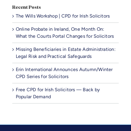
Recent Posts
The Wills Workshop | CPD for Irish Solicitors
Online Probate in Ireland, One Month On:
What the Courts Portal Changes for Solicitors
Missing Beneficiaries in Estate Administration:
Legal Risk and Practical Safeguards
Erin International Announces Autumn/Winter
CPD Series for Solicitors
Free CPD for Irish Solicitors — Back by
Popular Demand