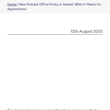
Benefic
Home
|
New Probate Office Policy in Ireland: What It Means for
Applications
Article
12th August 2025
Career
Contac