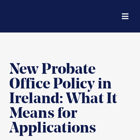
Skip
to
content
Toggl
Navig
Solicito
Housin
New Probate
Office Policy in
Financi
Ireland: What It
Life & 
Means for
Applications
Probate