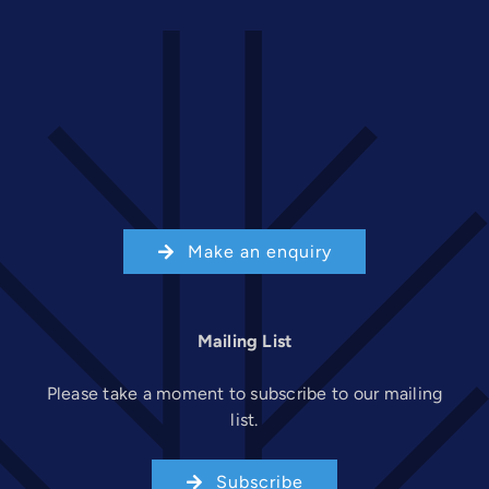
Make an enquiry
Mailing List
Please take a moment to subscribe to our mailing
list.
Subscribe