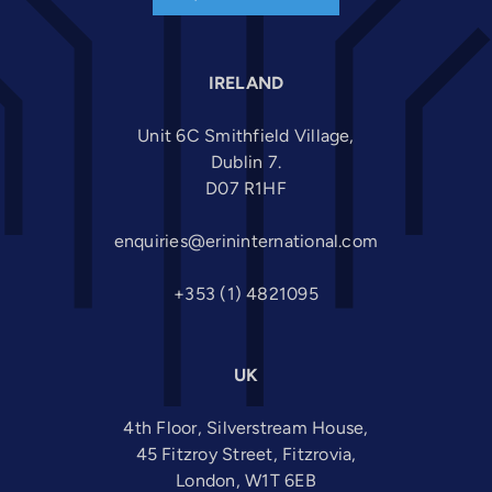
IRELAND
Unit 6C Smithfield Village,
Dublin 7.
D07 R1HF
enquiries@erininternational.com
+353 (1) 4821095
UK
4th Floor, Silverstream House,
45 Fitzroy Street, Fitzrovia,
London, W1T 6EB