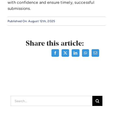
with confidence and ensure timely, successful
submissions.
Published On: August 12th, 2025
Share this article:
Search
for: