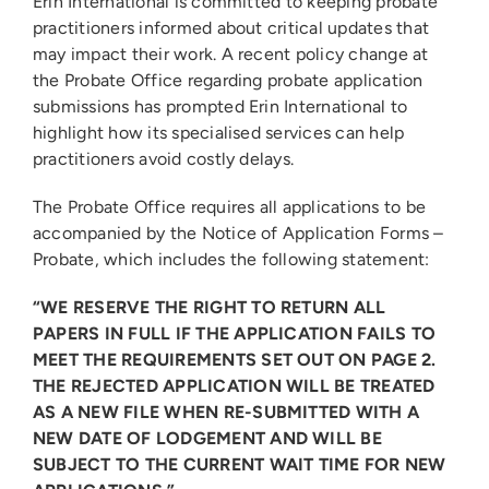
Erin International is committed to keeping probate
practitioners informed about critical updates that
may impact their work. A recent policy change at
the Probate Office regarding probate application
submissions has prompted Erin International to
highlight how its specialised services can help
practitioners avoid costly delays.
The Probate Office requires all applications to be
accompanied by the Notice of Application Forms –
Probate, which includes the following statement:
“WE RESERVE THE RIGHT TO RETURN ALL
PAPERS IN FULL IF THE APPLICATION FAILS TO
MEET THE REQUIREMENTS SET OUT ON PAGE 2.
THE REJECTED APPLICATION WILL BE TREATED
AS A NEW FILE WHEN RE-SUBMITTED WITH A
NEW DATE OF LODGEMENT AND WILL BE
SUBJECT TO THE CURRENT WAIT TIME FOR NEW