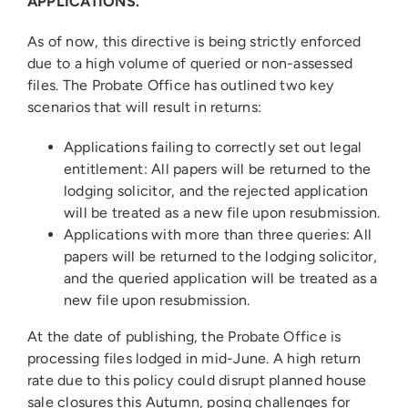
APPLICATIONS.”
As of now, this directive is being strictly enforced
due to a high volume of queried or non-assessed
files. The Probate Office has outlined two key
scenarios that will result in returns:
Applications failing to correctly set out legal
entitlement: All papers will be returned to the
lodging solicitor, and the rejected application
will be treated as a new file upon resubmission.
Applications with more than three queries: All
papers will be returned to the lodging solicitor,
and the queried application will be treated as a
new file upon resubmission.
At the date of publishing, the Probate Office is
processing files lodged in mid-June. A high return
rate due to this policy could disrupt planned house
sale closures this Autumn, posing challenges for