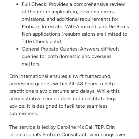
Full Check: Provides a comprehensive review
of the entire application, covering errors,
omissions, and additional requirements for
Probate, Intestate, Will-Annexed, and De Bonis
Non applications (resubmissions are limited to
Title Check only).
General Probate Queries: Answers difficult
queries for both domestic and overseas
matters.
Erin International ensures a swift turnaround,
addressing queries within 24-48 hours to help
practitioners avoid returns and delays. While this
administrative service does not constitute legal
advice, it is designed to facilitate seamless
submissions.
The service is led by Caroline McCall TEP, Erin
International’s Probate Consultant, who brings over